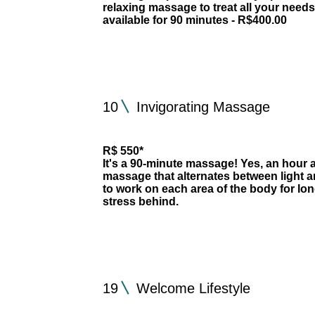
relaxing massage to treat all your need
available for 90 minutes - R$400.00
10
Invigorating Massage
R$ 550*
It's a 90-minute massage! Yes, an hour a
massage that alternates between light a
to work on each area of the body for lo
stress behind.
19
Welcome Lifestyle