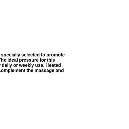
 specially selected to promote
he ideal pressure for this
r daily or weekly use. Heated
e complement the massage and