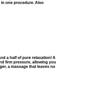
s in one procedure. Also
nd a half of pure relaxation! A
nd firm pressure, allowing you
nger, a massage that leaves no