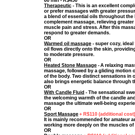
60 min - R$450*
Therapeutic
- This is an excellent comp
or prefer massages with greater pressu
a blend of essential oils throughout th
complement massage, relieving greater te
muscle pain and stress. After this massa
respond to greater demands.
OR
Warmed oil massage
- super cozy, idea
oil flows directly onto the skin, providi
to moderate pressure.
OR
Heated Stone Massage
-
A relaxing mass
massage, followed by a gliding motion 
of the body. Two distinct sensations i
also brings energetic balance through th
OR
With Candle Fluid
- The sensational swe
the welcoming warmth of the candle and
massage the ultimate well-being experi
OR
Sport Massage
+ R$110 (additional cost
It is mainly recommended for amateur an
working more deeply on the muscles of 
OR