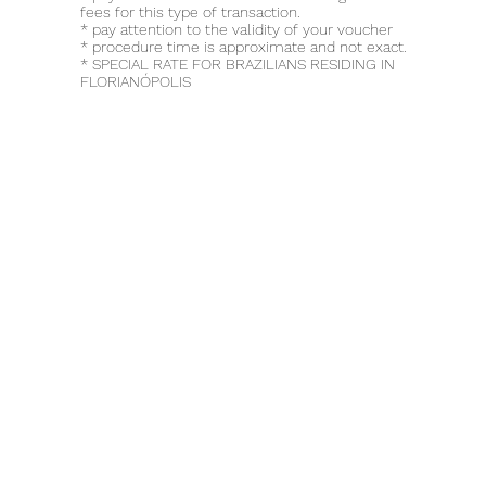
fees for this type of transaction.
* pay attention to the validity of your voucher
* procedure time is approximate and not exact.
* SPECIAL RATE FOR BRAZILIANS RESIDING IN
FLORIANÓPOLIS