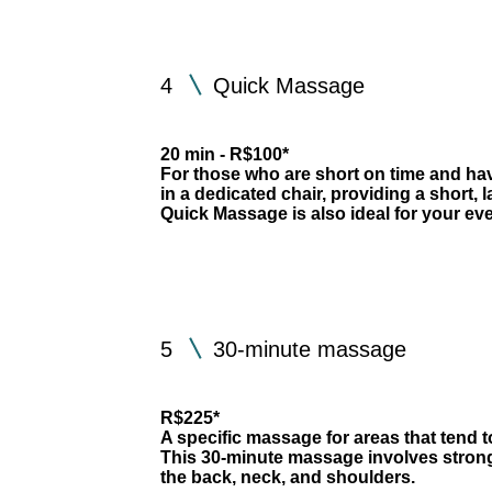
4
Quick Massage
20 min - R$100*
For those who are short on time and have
in a dedicated chair, providing a short, 
Quick Massage is also ideal for your ev
5
30-minute massage
R$225*
A specific massage for areas that tend 
This 30-minute massage involves stron
the back, neck, and shoulders.