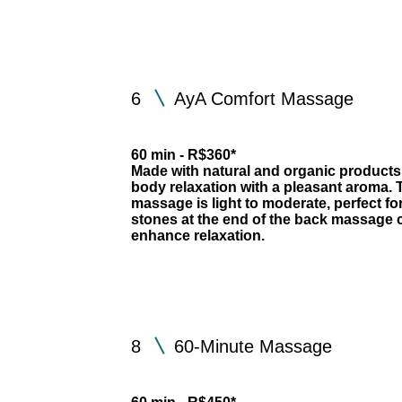
6
AyA Comfort Massage
60 min - R$360*
Made with natural and organic products
body relaxation with a pleasant aroma. T
massage is light to moderate, perfect fo
stones at the end of the back massag
enhance relaxation.
8
60-Minute Massage