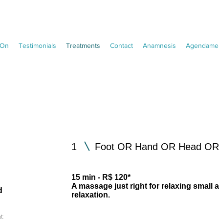
On
Testimonials
Treatments
Contact
Anamnesis
Agendamen
1
Foot OR Hand OR Head OR 
15 min - R$ 120*
o
A massage just right for relaxing small a
d
relaxation.
nt