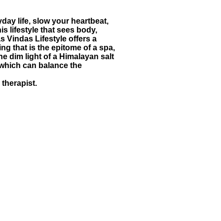
day life, slow your heartbeat,
is lifestyle that sees body,
 Vindas Lifestyle offers a
ng that is the epitome of a spa,
e dim light of a Himalayan salt
, which can balance the
therapist.