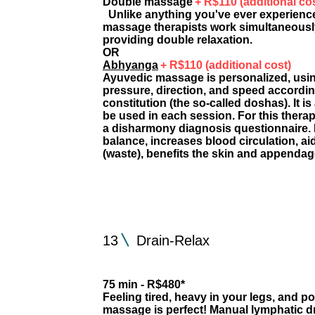
Double massage
+ R$110 (additional co
Unlike anything you've ever experienc
massage therapists work simultaneously
providing double relaxation.
OR
Abhyanga
+ R$110 (additional cost)
Ayuvedic massage is personalized, using 
pressure, direction, and speed accordin
constitution (the so-called doshas). It is
be used in each session. For this thera
a disharmony diagnosis questionnaire.
balance, increases blood circulation, ai
(waste), benefits the skin and appendag
13
Drain-Relax
75 min - R$480*
Feeling tired, heavy in your legs, and po
massage is perfect! Manual lymphatic d