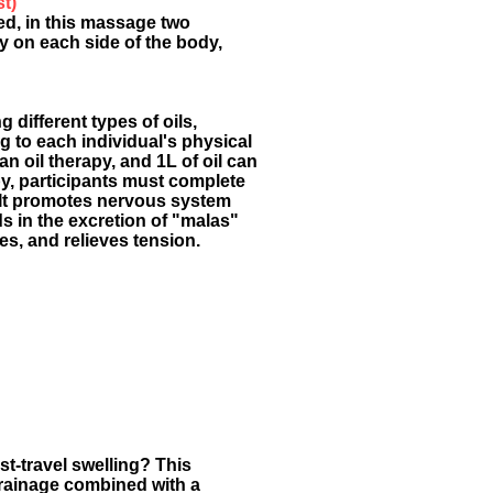
st)
ed, in this massage two
 on each side of the body,
different types of oils,
g to each individual's physical
 an oil therapy, and 1L of oil can
py, participants must complete
 It promotes nervous system
ds in the excretion of "malas"
es, and relieves tension.
st-travel swelling? This
rainage combined with a