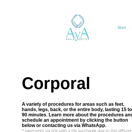
Start
Corporal
A variety of procedures for areas such as feet,
hands, legs, back, or the entire body, lasting 15 t
90 minutes. Learn more about the procedures an
schedule an appointment by clicking the button
below or contacting us via WhatsApp.
* payments via link with a 5% surcharge due to the differe