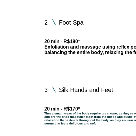
2
Foot Spa
20 min - R$180*
Exfoliation and massage using reflex poi
balancing the entire body, relaxing the 
3
Silk Hands and Feet
20 min - R$170*
These small areas of the body require great care, as they're 
and are the ones that suffer most from the hustle and bustle of
relaxation that extends throughout the body, as they contain re
serum that feels delicious and soft.