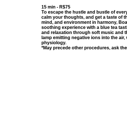
15 min - R$75
To escape the hustle and bustle of every
calm your thoughts, and get a taste of th
mind, and environment in harmony, Boas
soothing experience with a blue tea tasti
and relaxation through soft music and th
lamp emitting negative ions into the air
physiology.
*May precede other procedures, ask the 