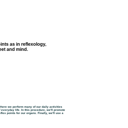
nts as in reflexology,
feet and mind.
where we perform many of our daily activities
 everyday life. In this procedure, we'll promote
flex points for our organs. Finally, we'll use a