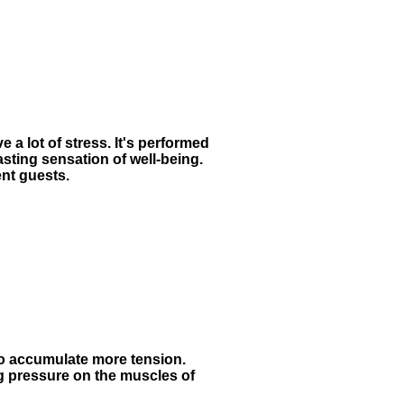
 a lot of stress. It's performed
lasting sensation of well-being.
ent guests.
to accumulate more tension.
g pressure on the muscles of