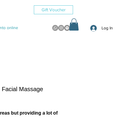
Gift Voucher
to online
Log In
Facial Massage
reas but providing a lot of