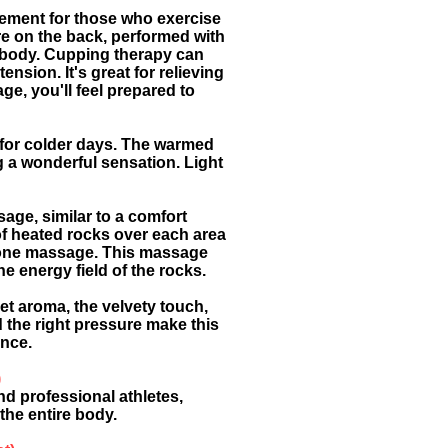
lement for those who exercise
re on the back, performed with
e body. Cupping therapy can
nsion. It's great for relieving
ge, you'll feel prepared to
l for colder days. The warmed
ng a wonderful sensation. Light
age, similar to a comfort
of heated rocks over each area
n one massage. This massage
e energy field of the rocks.
et aroma, the velvety touch,
 the right pressure make this
ence.
)
d professional athletes,
the entire body.